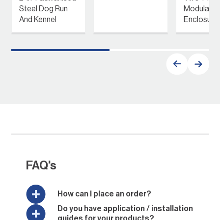
Steel Dog Run
Modular P
And Kennel
Enclosure
FAQ's
How can I place an order?
Do you have application / installation
guides for your products?