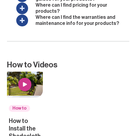
Where can I find pricing for your
products?
Where can I find the warranties and
maintenance info for your products?
How to Videos
How to
How to
Install the
Shadecloth