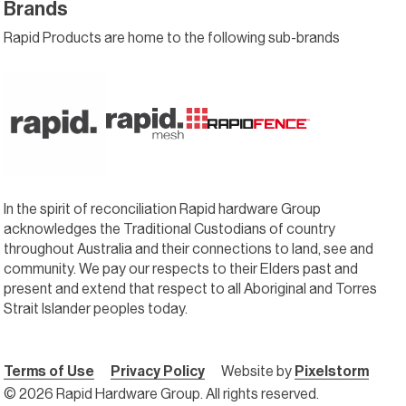
Brands
Rapid Products are home to the following sub-brands
In the spirit of reconciliation Rapid hardware Group
acknowledges the Traditional Custodians of country
throughout Australia and their connections to land, see and
community. We pay our respects to their Elders past and
present and extend that respect to all Aboriginal and Torres
Strait Islander peoples today.
Terms of Use
Privacy Policy
Website by
Pixelstorm
© 2026 Rapid Hardware Group. All rights reserved.