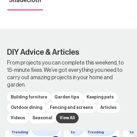
DIY Advice & Articles
From projects you can complete this weekend, to
15-minute fixes. We’ve got everything you need to
carry out amazing projects in your home and
garden.
Building furniture
Garden tips
Keeping pets
Outdoor dining
Fencing and screens
Articles
Videos
Seasonal
View All
Whats
wheelbarrow
How
Whats
Ho
Trending
to
Trending
to