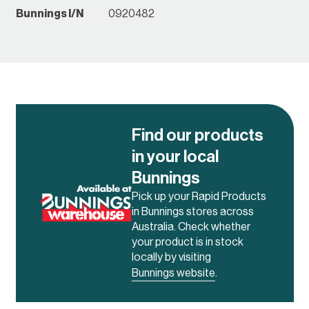
Bunnings I/N
0920482
Find our products
in your local
Bunnings
Pick up your Rapid Products
in Bunnings stores across
Australia. Check whether
your product is in stock
locally by visiting
Bunnings website
.