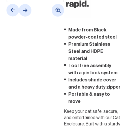
Made from Black
powder-coated steel
Premium Stainless
Steel and HDPE
material
Tool free assembly
with a pin lock system
Includes shade cover
and a heavy duty zipper
Portable & easy to
move
Keep your cat safe, secure,
and entertained with our Cat
Enclosure. Built with a sturdy