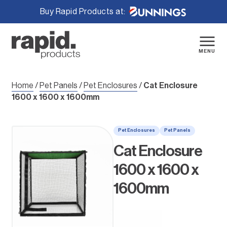
Buy Rapid Products at:
Skip
to
content
MENU
Home
/
Pet Panels
/
Pet Enclosures
/
Cat Enclosure
1600 x 1600 x 1600mm
Pet Enclosures
Pet Panels
Cat Enclosure
1600 x 1600 x
1600mm