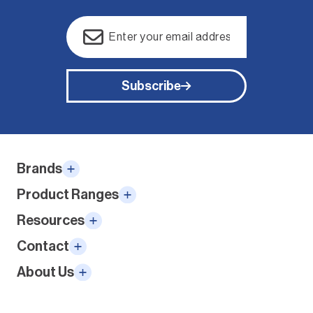
Email
(Required)
Subscribe
Alternative:
Brands
Product Ranges
Resources
Contact
About Us