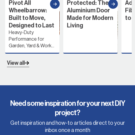
Pivot All
Protected: The
Add
Wheelbarrow:
Aluminium Door
Fib
Built to Move,
Made for Modern
to 
Designed to Last
Living
Heavy-Duty
Performance for
Garden, Yard & Work...
View all
Need some inspiration for your next DIY
project?
Get inspiration and how-to articles direct to your
inbox once a month