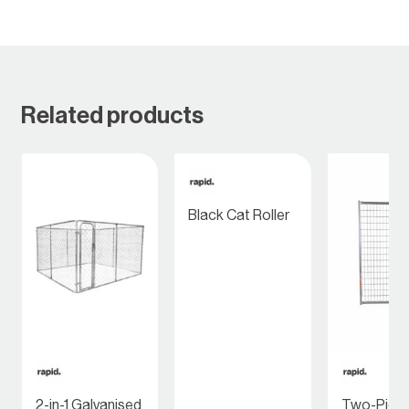
Related products
Black Cat Roller
2-in-1 Galvanised
Two-Piec