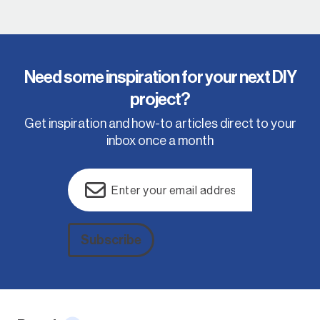
Need some inspiration for your next DIY
project?
Get inspiration and how-to articles direct to your
inbox once a month
Email
(Required)
Subscribe
Alternative: