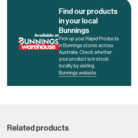
Find our products
in your local
Bunnings
Pick up your Rapid Products
in Bunnings stores across
Australia. Check whether
your product is in stock
locally by visiting
Bunnings website
.
Related products