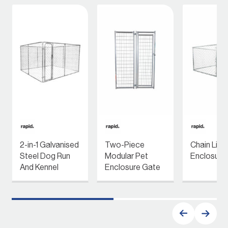
2-in-1 Galvanised
Two-Piece
Chain Link
Steel Dog Run
Modular Pet
Enclosure
And Kennel
Enclosure Gate