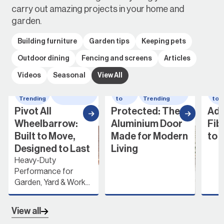
carry out amazing projects in your home and
garden.
Building furniture
Garden tips
Keeping pets
Outdoor dining
Fencing and screens
Articles
Videos
Seasonal
View All
Whats
wheelbarrow
How
Whats
Ho
Trending
to
Trending
to
Pivot All
Protected: The
Add
Wheelbarrow:
Aluminium Door
Fib
Built to Move,
Made for Modern
to 
Designed to Last
Living
Heavy-Duty
Performance for
Garden, Yard & Work...
View all