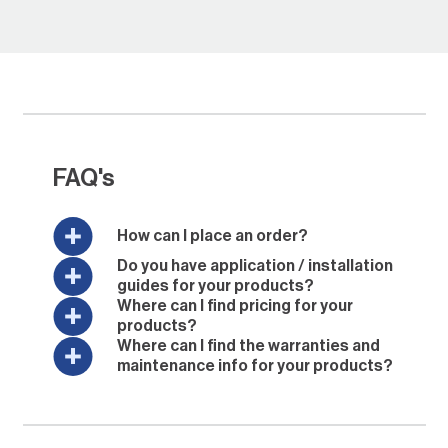
FAQ's
How can I place an order?
Do you have application / installation
guides for your products?
Where can I find pricing for your
products?
Where can I find the warranties and
maintenance info for your products?