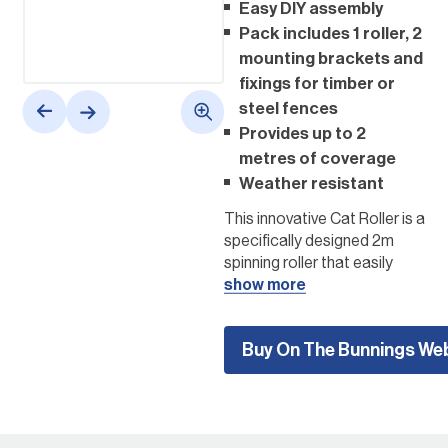
Easy DIY assembly
Pack includes 1 roller, 2
mounting brackets and
fixings for timber or
steel fences
Provides up to 2
metres of coverage
Weather resistant
This innovative Cat Roller is a
specifically designed 2m
spinning roller that easily
attaches to your fence top,
show more
creating a safe barrier
around your property. As
Buy On The Bunnings We
your cat jumps and tries to
grab hold of the fence, the
spinning action of the roller
stops them from being able
to leave your property,