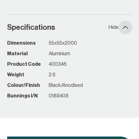
keeping them grounded, and
protecting them and native
wildlife. Made for Australian
conditions, the aluminium
Specifications
Hide
rollers are made to last.
Dimensions
55x55x2000
Material
Aluminium
Product Code
400346
Weight
2.6
Colour/Finish
Black/Anodised
Bunnings I/N
0189408