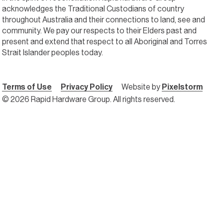
acknowledges the Traditional Custodians of country
throughout Australia and their connections to land, see and
community. We pay our respects to their Elders past and
present and extend that respect to all Aboriginal and Torres
Strait Islander peoples today.
Terms of Use
Privacy Policy
Website by
Pixelstorm
© 2026 Rapid Hardware Group. All rights reserved.