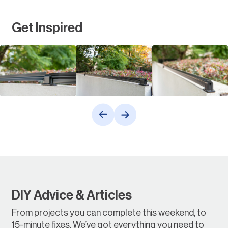
Get Inspired
DIY Advice & Articles
From projects you can complete this weekend, to
15-minute fixes. We’ve got everything you need to