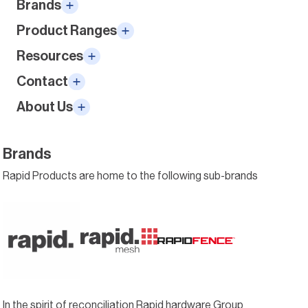
Brands
Product Ranges
Resources
Contact
About Us
Brands
Rapid Products are home to the following sub-brands
In the spirit of reconciliation Rapid hardware Group