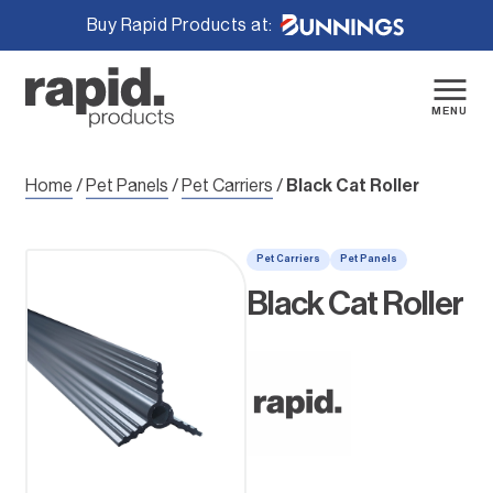
Buy Rapid Products at:
Skip
to
content
MENU
Home
/
Pet Panels
/
Pet Carriers
/
Black Cat Roller
Pet Carriers
Pet Panels
Black Cat Roller