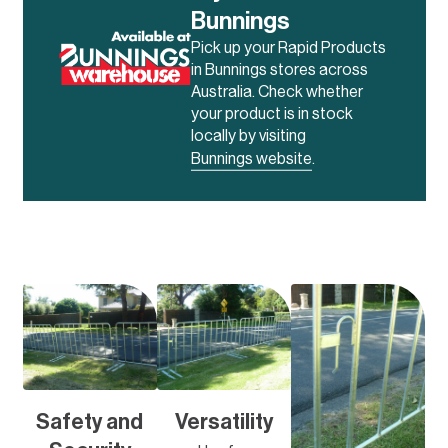
Bunnings
Pick up your Rapid Products
in Bunnings stores across
Australia. Check whether
your product is in stock
locally by visiting
Bunnings website
.
Safety and
Versatility