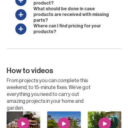
product?
What should be done in case
products are received with missing
parts?
Where can I find pricing for your
products?
How to videos
From projects you can complete this
weekend, to 15-minute fixes. We’ve got
everything you need to carry out
amazing projects in your home and
garden.