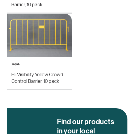
Barrier, 10 pack
Hi-Visibility Yellow Crowd
Control Barrier, 10 pack
Find our products
in your local