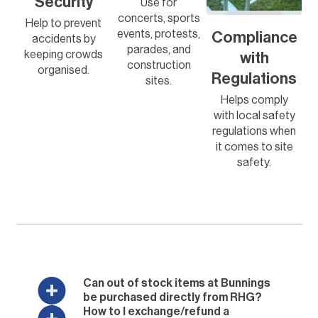
Security
Use for
concerts, sports
Help to prevent
events, protests,
Compliance
accidents by
parades, and
keeping crowds
with
construction
organised.
Regulations
sites.
Helps comply
with local safety
regulations when
it comes to site
safety.
Can out of stock items at Bunnings
be purchased directly from RHG?
How to I exchange/refund a