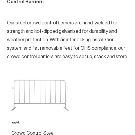
Control Barriers
Our steel crowd control barriers are hand-welded for
strength and hot-dipped galvanised for durability and
weather protection. With an interlocking installation
system and flat removable feet for OHS compliance, our
crowd control barriers are easy to set up, stack and store.
Crowd Control Steel