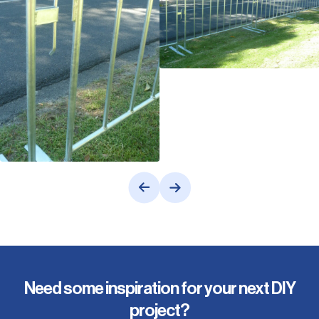
Need some inspiration for your next DIY
project?