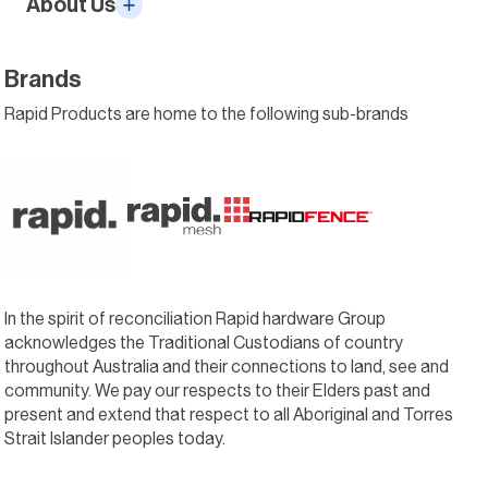
About Us
Brands
Rapid Products are home to the following sub-brands
In the spirit of reconciliation Rapid hardware Group
acknowledges the Traditional Custodians of country
throughout Australia and their connections to land, see and
community. We pay our respects to their Elders past and
present and extend that respect to all Aboriginal and Torres
Strait Islander peoples today.