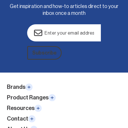
Get inspiration and how-to articles direct to your
inbox once a month
Email
(Required)
Subscribe
Alternative:
Brands
Product Ranges
Resources
Contact