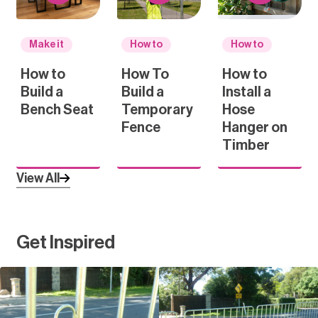
Make it
How to
How to
How to
How To
How to
Build a
Build a
Install a
Bench Seat
Temporary
Hose
Fence
Hanger on
Timber
View All
Get Inspired