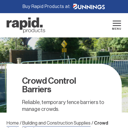
Buy Rapid Products at:
Skip
to
content
MENU
Crowd Control
Barriers
Reliable, temporary fence barriers to
manage crowds.
Home
/
Building and Construction Supplies
/
Crowd