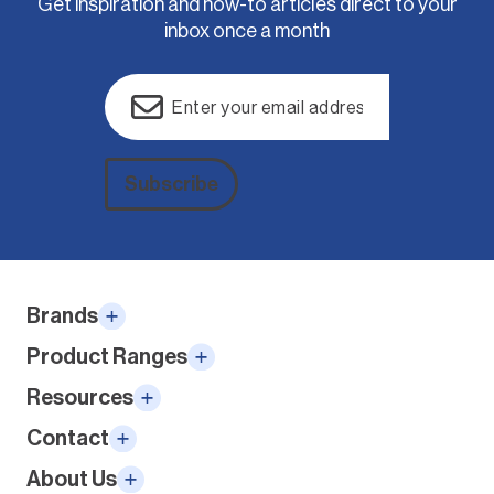
Get inspiration and how-to articles direct to your
inbox once a month
Email
(Required)
Subscribe
Alternative:
Brands
Product Ranges
Resources
Contact
About Us