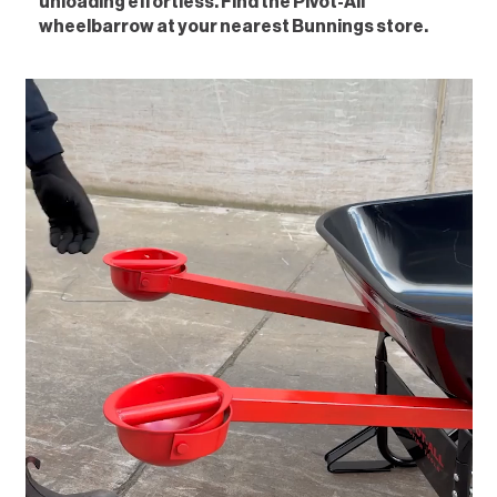
unloading effortless. Find the Pivot-All
wheelbarrow at your nearest Bunnings store.