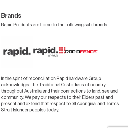
Brands
Rapid Products are home to the following sub-brands
In the spirit of reconciliation Rapid hardware Group
acknowledges the Traditional Custodians of country
throughout Australia and their connections to land, see and
community. We pay our respects to their Elders past and
present and extend that respect to all Aboriginal and Torres
Strait Islander peoples today.