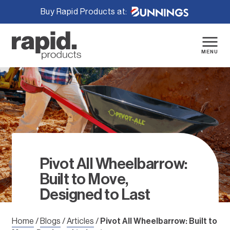
Buy Rapid Products at:
Skip
to
content
MENU
Pivot All Wheelbarrow:
Built to Move,
Designed to Last
Home
/
Blogs
/
Articles
/
Pivot All Wheelbarrow: Built to