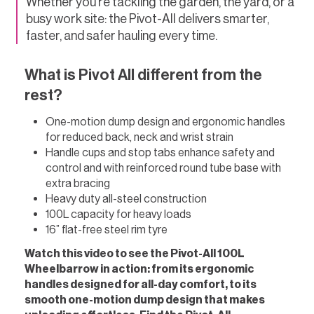
Whether you’re tackling the garden, the yard, or a
busy work site: the Pivot-All delivers smarter,
faster, and safer hauling every time.
What is Pivot All different from the
rest?
One-motion dump design and ergonomic handles
for reduced back, neck and wrist strain
Handle cups and stop tabs enhance safety and
control and with reinforced round tube base with
extra bracing
Heavy duty all-steel construction
100L capacity for heavy loads
16” flat-free steel rim tyre
Watch this video to see the Pivot-All 100L
Wheelbarrow in action: from its ergonomic
handles designed for all-day comfort, to its
smooth one-motion dump design that makes