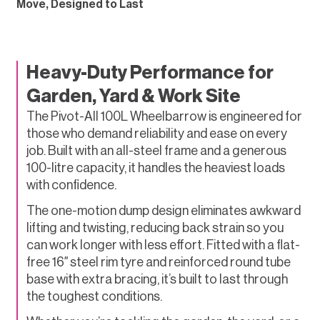
Move, Designed to Last
Heavy-Duty Performance for
Garden, Yard & Work Site
The Pivot-All 100L Wheelbarrow is engineered for
those who demand reliability and ease on every
job. Built with an all-steel frame and a generous
100-litre capacity, it handles the heaviest loads
with confidence.
The one-motion dump design eliminates awkward
lifting and twisting, reducing back strain so you
can work longer with less effort. Fitted with a flat-
free 16″ steel rim tyre and reinforced round tube
base with extra bracing, it’s built to last through
the toughest conditions.