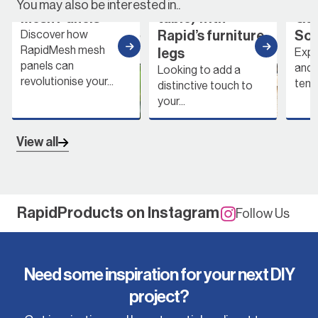
with RapidMesh
table & coffee
with
You may also be interested in..
Mesh Panels
table) with
Gard
Rapid’s furniture
Solu
Discover how
RapidMesh mesh
legs
Explor
panels can
and fu
Looking to add a
revolutionise your...
tempo
distinctive touch to
your...
View all
RapidProducts on Instagram
Follow Us
Need some inspiration for your next DIY
project?