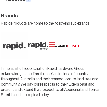
Brands
Rapid Products are home to the following sub-brands
In the spirit of reconciliation Rapid hardware Group
acknowledges the Traditional Custodians of country
throughout Australia and their connections to land, see and
community. We pay our respects to their Elders past and
present and extend that respect to all Aboriginal and Torres
Strait Islander peoples today.