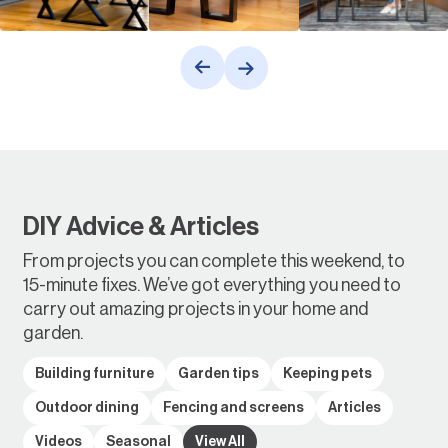
DIY Advice & Articles
From projects you can complete this weekend, to
15-minute fixes. We’ve got everything you need to
carry out amazing projects in your home and
garden.
Building furniture
Garden tips
Keeping pets
Outdoor dining
Fencing and screens
Articles
Videos
Seasonal
View All