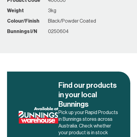
Product Code
400650
Weight
3kg
Colour/Finish
Black/Powder Coated
Bunnings I/N
0250604
Find our products
in your local
Bunnings
Pick up your Rapid Products
in Bunnings stores across
Australia. Check whether
your product is in stock