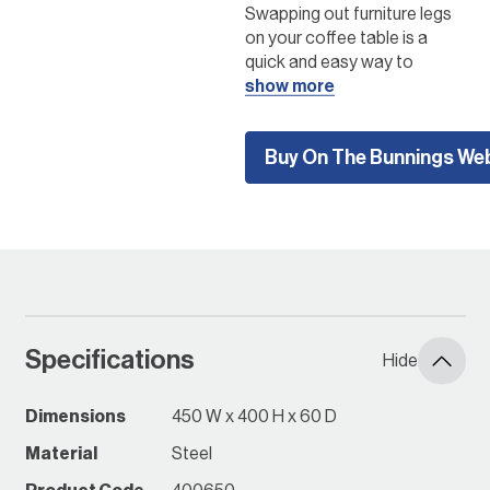
Swapping out furniture legs
on your coffee table is a
quick and easy way to
transform your living area.
show more
Try these La Paz coffee
table legs on your favourite
Buy On The Bunnings We
coffee table and enjoy the
fresh and modern aesthetic
they bring.
Create your own
furniture!
Click here to to get
started
Specifications
Hide
Instore Early June 2024
*while stocks last, check
Dimensions
450 W x 400 H x 60 D
with your local Bunnings
Material
Steel
Store