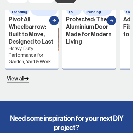
Whats
wheelbarrow
How
Whats
Ho
Trending
to
Trending
to
Pivot All
Protected: The
Add
Wheelbarrow:
Aluminium Door
Fib
Built to Move,
Made for Modern
to 
Designed to Last
Living
Heavy-Duty
Performance for
Garden, Yard & Work...
View all
Need some inspiration for your next DIY
project?