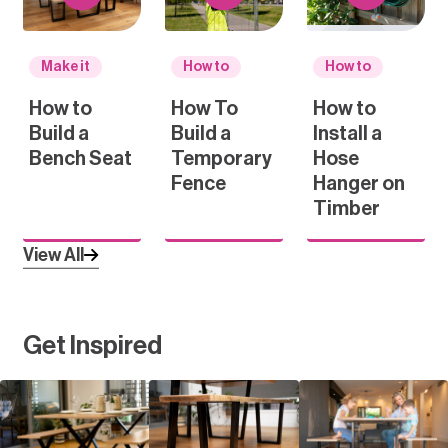
Make it
How to
How to
How to
How To
How to
Build a
Build a
Install a
Bench Seat
Temporary
Hose
Fence
Hanger on
Timber
View All
Get Inspired