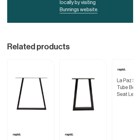
locally by visiting
Bunnings website
.
Related products
La Paz Ste
Tube Ben
Seat Leg 