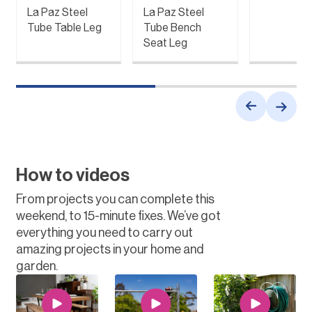
La Paz Steel
La Paz Steel
Tube Table Leg
Tube Bench
Seat Leg
How to videos
From projects you can complete this
weekend, to 15-minute fixes. We’ve got
everything you need to carry out
amazing projects in your home and
garden.