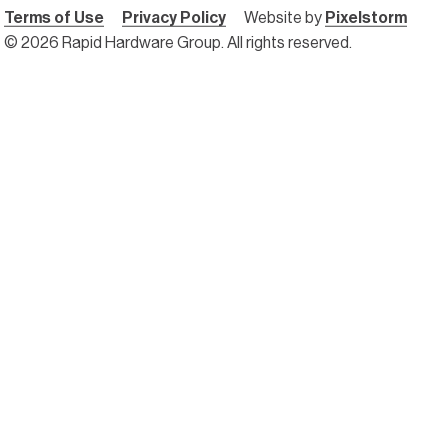
Terms of Use
Privacy Policy
Website by
Pixelstorm
© 2026 Rapid Hardware Group. All rights reserved.