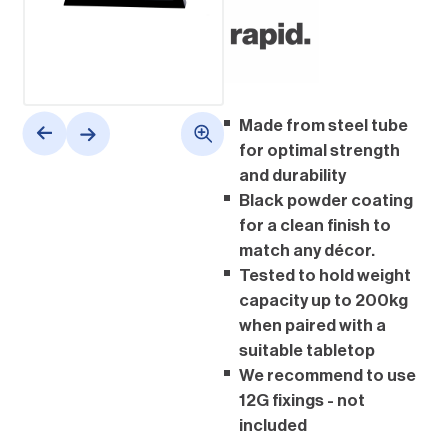
Made from steel tube
for optimal strength
and durability
Black powder coating
for a clean finish to
match any décor.
Tested to hold weight
capacity up to 200kg
when paired with a
suitable tabletop
We recommend to use
12G fixings - not
included