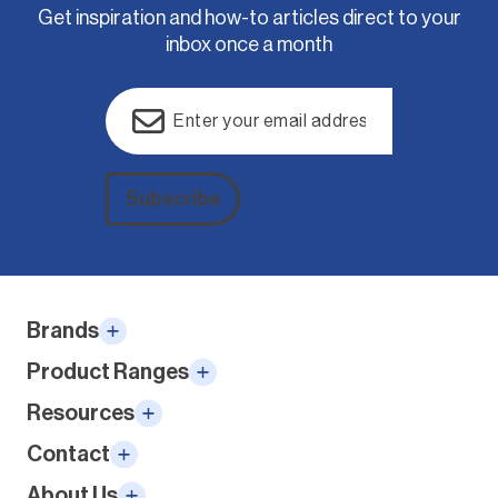
Get inspiration and how-to articles direct to your
inbox once a month
Email
(Required)
Subscribe
Alternative:
Brands
Product Ranges
Resources
Contact
About Us