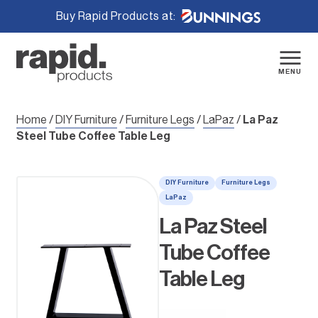
Buy Rapid Products at:
Skip
to
content
MENU
Home
/
DIY Furniture
/
Furniture Legs
/
LaPaz
/
La Paz
Steel Tube Coffee Table Leg
DIY Furniture
Furniture Legs
LaPaz
La Paz Steel
Tube Coffee
Table Leg