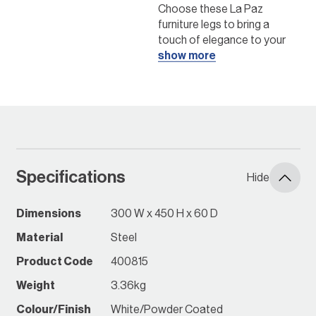
Choose these La Paz
furniture legs to bring a
touch of elegance to your
home with their simple and
show more
classic style. You can pair
them with your preferred
seat top to create a
signature piece of furniture
that suits any space.
Create your own
Specifications
furniture!
Hide
Click here to get
Dimensions
300 W x 450 H x 60 D
started
Material
Steel
Instore Early April 2025
Product Code
400815
*while stocks last, check
with your local Bunnings
Weight
3.36kg
Store
Colour/Finish
White/Powder Coated