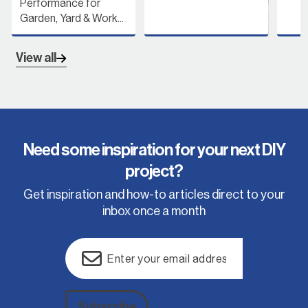
Performance for
Garden, Yard & Work...
View all
Need some inspiration for your next DIY
project?
Get inspiration and how-to articles direct to your
inbox once a month
Email
(Required)
Subscribe