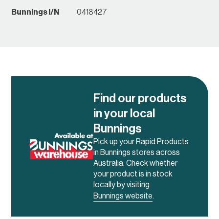
Bunnings I/N
0418427
Find our products
in your local
Bunnings
Pick up your Rapid Products
in Bunnings stores across
Australia. Check whether
your product is in stock
locally by visiting
Bunnings website
.