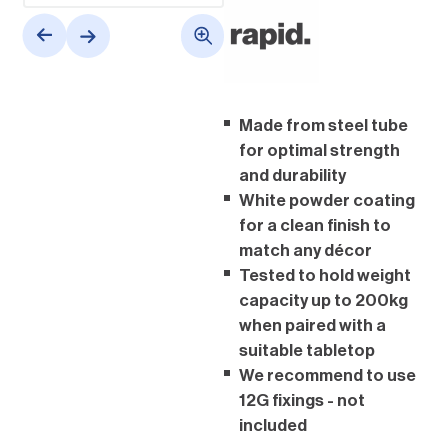
Made from steel tube
for optimal strength
and durability
White powder coating
for a clean finish to
match any décor
Tested to hold weight
capacity up to 200kg
when paired with a
suitable tabletop
We recommend to use
12G fixings - not
included