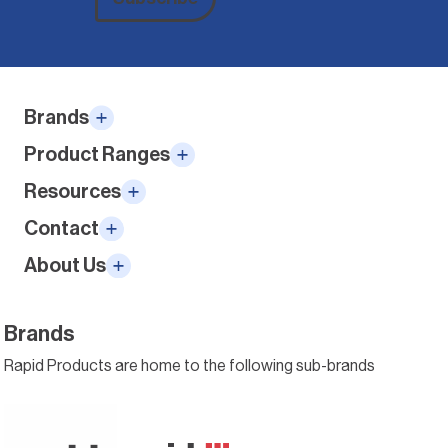
Alternative:
Brands
Product Ranges
Resources
Contact
About Us
Brands
Rapid Products are home to the following sub-brands