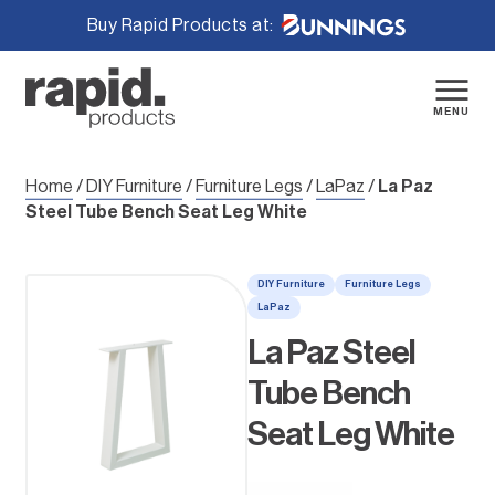
Buy Rapid Products at:
Skip
to
content
MENU
Home
/
DIY Furniture
/
Furniture Legs
/
LaPaz
/
La Paz
Steel Tube Bench Seat Leg White
DIY Furniture
Furniture Legs
LaPaz
La Paz Steel
Tube Bench
Seat Leg White