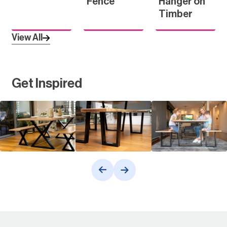
Fence
Hanger on
Timber
View All
Get Inspired