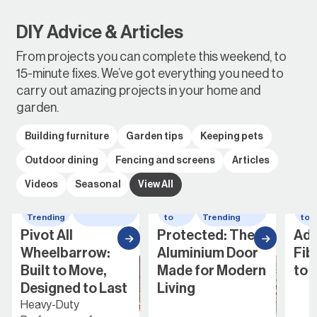
DIY Advice & Articles
From projects you can complete this weekend, to
15-minute fixes. We’ve got everything you need to
carry out amazing projects in your home and
garden.
Building furniture
Garden tips
Keeping pets
Outdoor dining
Fencing and screens
Articles
Videos
Seasonal
View All
Whats
wheelbarrow
How
Whats
Ho
Trending
to
Trending
to
Pivot All
Protected: The
Add
Wheelbarrow:
Aluminium Door
Fib
Built to Move,
Made for Modern
to 
Designed to Last
Living
Heavy-Duty