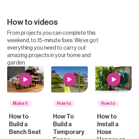
How to videos
From projects you can complete this
weekend, to 15-minute fixes. We’ve got
everything you need to carry out
amazing projects in your home and
garden.
Make it
How to
How to
How to
How To
How to
Build a
Build a
Install a
Bench Seat
Temporary
Hose