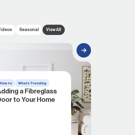
Videos
Seasonal
View All
How to
Whats Trending
dding a Fibreglass
Door to Your Home