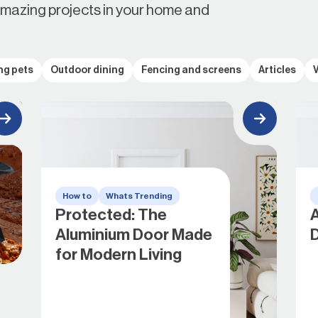
amazing projects in your home and
ng pets
Outdoor dining
Fencing and screens
Articles
How to
Whats Trending
Protected: The
A
Aluminium Door Made
for Modern Living