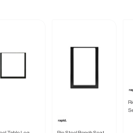
Ri
S
teel Table Leg
Rio Steel Bench Seat