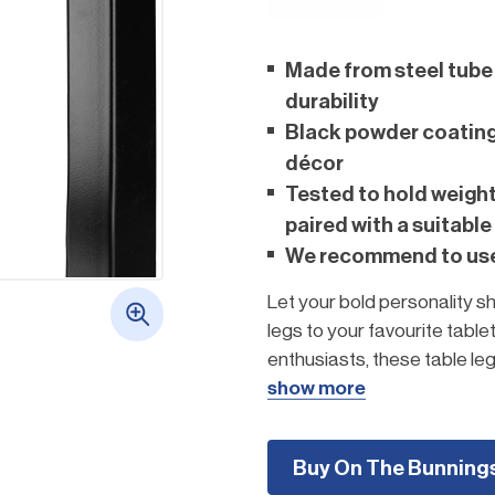
Made from steel tube 
durability
Black powder coating 
décor
Tested to hold weigh
paired with a suitable
We recommend to use 
Let your bold personality sh
legs to your favourite table
enthusiasts, these table legs
and modern conversation p
show more
Create your own fu
Buy On The Bunning
Click here to to g