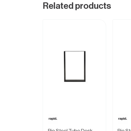
Related products
Rio Steel Tube Desk
Rio S