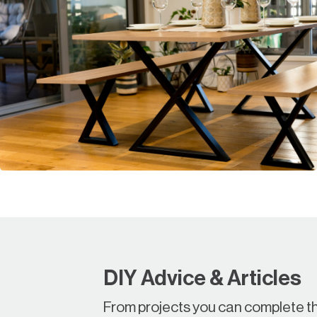
DIY Advice & Articles
From projects you can complete th