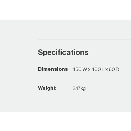
Specifications
Dimensions
450 W x 400 L x 60 D
Weight
3.17kg