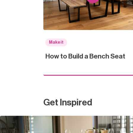
Make it
How to Build a Bench Seat
Get Inspired