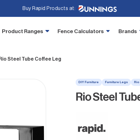
Buy Rapid Products at:
Product Ranges
Fence Calculators
Brands
Rio Steel Tube Coffee Leg
DIY Furniture
Furniture Legs
Rio
Rio Steel Tub