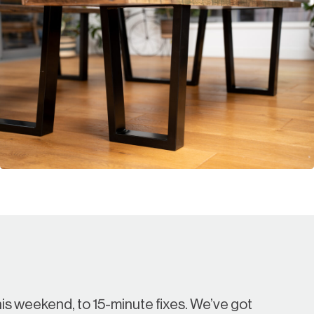
is weekend, to 15-minute fixes. We’ve got