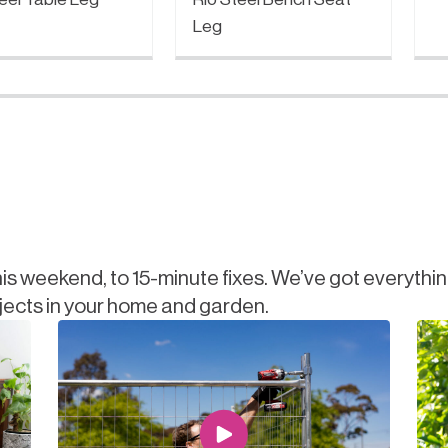
Leg
is weekend, to 15-minute fixes. We’ve got everythi
jects in your home and garden.