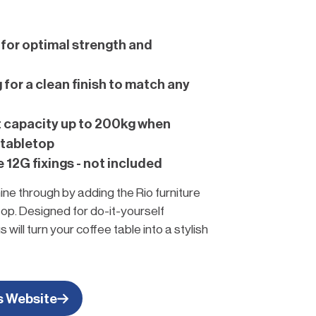
for optimal strength and
for a clean finish to match any
t capacity up to 200kg when
 tabletop
12G fixings - not included
ine through by adding the Rio furniture
top. Designed for do-it-yourself
 will turn your coffee table into a stylish
iece.
rniture!
s Website
et started