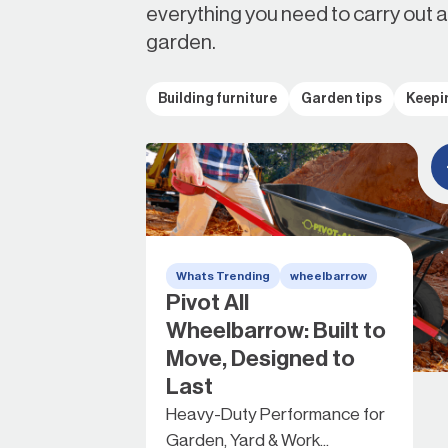
everything you need to carry out 
garden.
Building furniture
Garden tips
Keepi
Whats Trending
wheelbarrow
Pivot All
Wheelbarrow: Built to
Move, Designed to
Last
Heavy-Duty Performance for
Garden, Yard & Work...