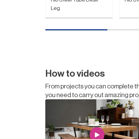
Leg
How to videos
From projects you can complete th
you need to carry out amazing pro