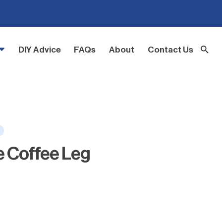
DIY Advice
FAQs
About
Contact Us
e Coffee Leg