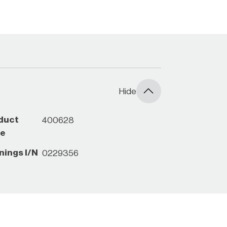
ck with your local Bunnings Store
Hide
duct
400628
e
nings I/N
0229356