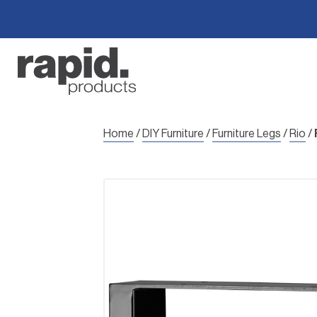
Skip
to
content
Home
/
DIY Furniture
/
Furniture Legs
/
Rio
/