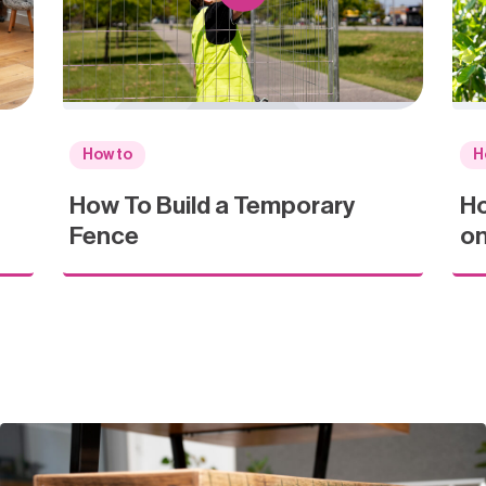
How to
H
How To Build a Temporary
Ho
Fence
on