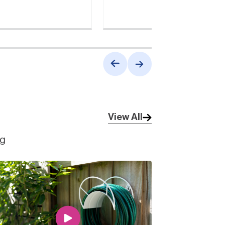
View All
ng