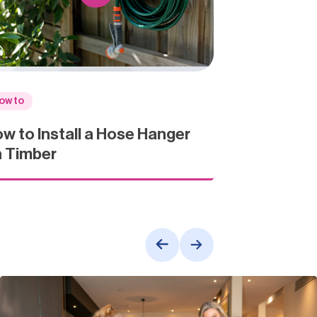
ow to
w to Install a Hose Hanger
 Timber