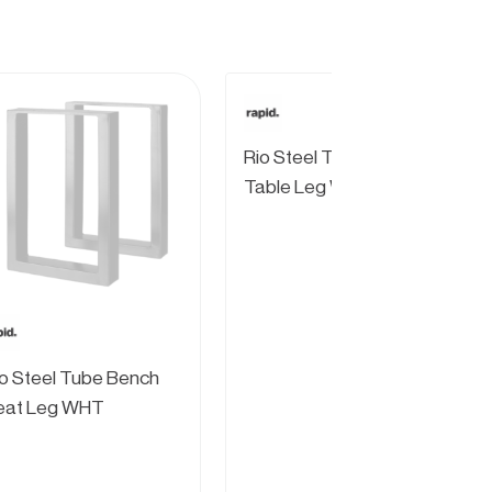
Rio Steel Tube Coffee
Table Leg WHT
o Steel Tube Bench
eat Leg WHT