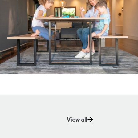
View all