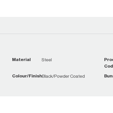
*While stocks last, che
Material
Pro
Steel
Cod
Colour/Finish
Bun
Black/Powder Coated