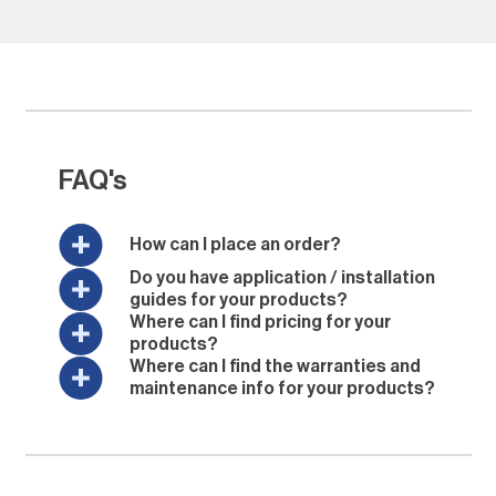
FAQ's
How can I place an order?
Do you have application / installation
guides for your products?
Where can I find pricing for your
products?
Where can I find the warranties and
maintenance info for your products?