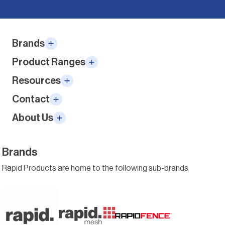
Alternative:
Brands
Product Ranges
Resources
Contact
About Us
Brands
Rapid Products are home to the following sub-brands