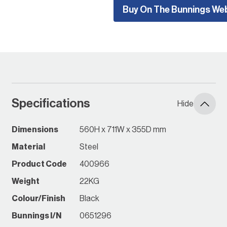
Buy On The Bunnings We
when securely affixed to a
wall or frame.
The garage cabinets
storage range can be easily
assembled without tools.
Everything required for
assembly comes in the box.
Components can be easily
Specifications
Hide
snapped together and be
assembled very quickly.
Garage cabinets do not
Dimensions
560H x 711W x 355D mm
compromise on quality, all
Material
Steel
cabinets are made from
heavy gauge steel, making
Product Code
400966
them highly functional, while
Weight
22KG
also maintaining a stylish
appearance fit for any
Colour/Finish
Black
environment. Additional
Bunnings I/N
0651296
wheels can add to the