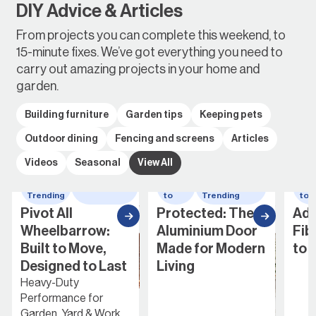
DIY Advice & Articles
From projects you can complete this weekend, to
15-minute fixes. We’ve got everything you need to
carry out amazing projects in your home and
garden.
Building furniture
Garden tips
Keeping pets
Outdoor dining
Fencing and screens
Articles
Videos
Seasonal
View All
Whats
wheelbarrow
How
Whats
How
Trending
to
Trending
to
Pivot All
Protected: The
Addin
Wheelbarrow:
Aluminium Door
Fibre
Built to Move,
Made for Modern
to Yo
Designed to Last
Living
Heavy-Duty
Performance for
Garden, Yard & Work...