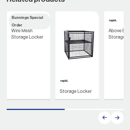
Bunnings Special
Order
Wire Mesh
Above Bon
Storage Locker
Storage L
Storage Locker