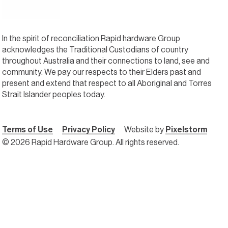
In the spirit of reconciliation Rapid hardware Group
acknowledges the Traditional Custodians of country
throughout Australia and their connections to land, see and
community. We pay our respects to their Elders past and
present and extend that respect to all Aboriginal and Torres
Strait Islander peoples today.
Terms of Use
Privacy Policy
Website by
Pixelstorm
© 2026 Rapid Hardware Group. All rights reserved.