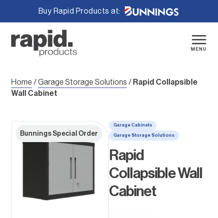
Buy Rapid Products at:
Skip
to
content
MENU
Home
/
Garage Storage Solutions
/
Rapid Collapsible
Wall Cabinet
Garage Cabinets
Bunnings Special Order
Garage Storage Solutions
Rapid
Collapsible Wall
Cabinet