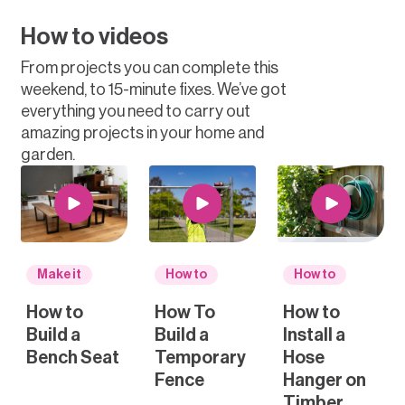
How to videos
From projects you can complete this
weekend, to 15-minute fixes. We’ve got
everything you need to carry out
amazing projects in your home and
garden.
Make it
How to
How to
How to
How To
How to
Build a
Build a
Install a
Bench Seat
Temporary
Hose
Fence
Hanger on
Timber