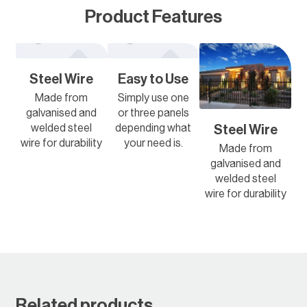
Product Features
Steel Wire
Easy to Use
Made from
Simply use one
galvanised and
or three panels
welded steel
depending what
Steel Wire
wire for durability
your need is.
Made from
galvanised and
welded steel
wire for durability
Related products