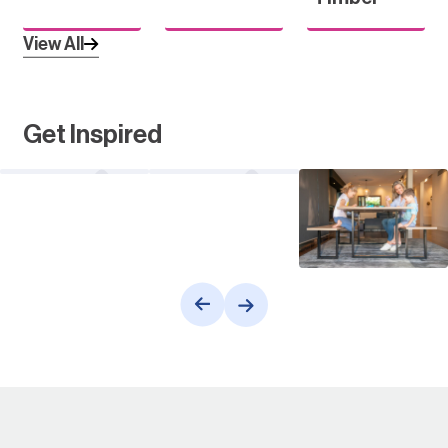
View All
Get Inspired