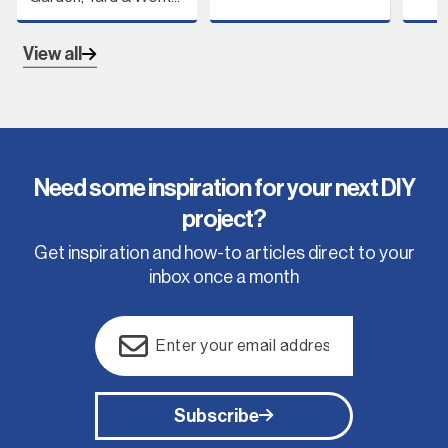
View all
Need some inspiration for your next DIY
project?
Get inspiration and how-to articles direct to your
inbox once a month
Email
(Required)
Subscribe