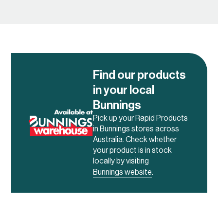
system to create a highly
versatile and mobile solution.
The system itself is also flat
packed allowing for easy
purchase and
transportation.
Find our products
in your local
Bunnings
Pick up your Rapid Products
in Bunnings stores across
Australia. Check whether
your product is in stock
locally by visiting
Bunnings website
.