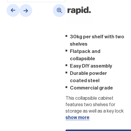
30kg per shelf with two
shelves
Flatpack and
collapsible
Easy DIY assembly
Durable powder
coated steel
Commercial grade
This collapsible cabinet
features two shelves for
storage as well as a key lock
for extra security. The wall
show more
cabinet has a weight
capacity of 30kgs per shelf