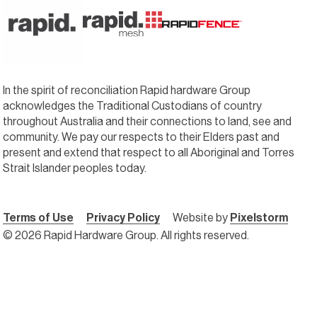
In the spirit of reconciliation Rapid hardware Group
acknowledges the Traditional Custodians of country
throughout Australia and their connections to land, see and
community. We pay our respects to their Elders past and
present and extend that respect to all Aboriginal and Torres
Strait Islander peoples today.
Terms of Use
Privacy Policy
Website by
Pixelstorm
© 2026 Rapid Hardware Group. All rights reserved.