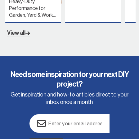
or
 Work...
View all
Need some inspiration for your next DIY
project?
Get inspiration and how-to articles direct to your
inbox once a month
Email
(Required)