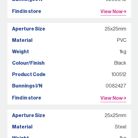
View Now
25x25mm
PVC
1kg
Black
100512
0082427
View Now
25x25mm
Steel