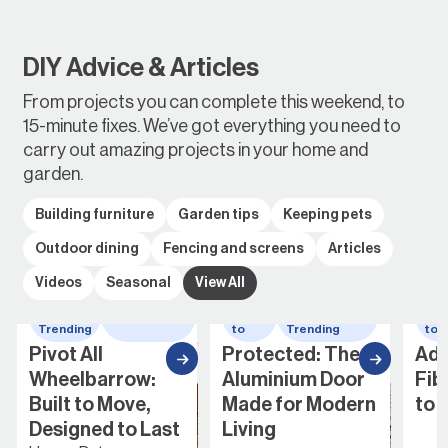
DIY Advice & Articles
From projects you can complete this weekend, to
15-minute fixes. We’ve got everything you need to
carry out amazing projects in your home and
garden.
Building furniture
Garden tips
Keeping pets
Outdoor dining
Fencing and screens
Articles
Videos
Seasonal
View All
elbarrow
How
Whats
How
Whats
to
Trending
to
Trending
Protected: The
Adding a
ow:
Aluminium Door
Fibreglass Door
ve,
Made for Modern
to Your Home
o Last
Living