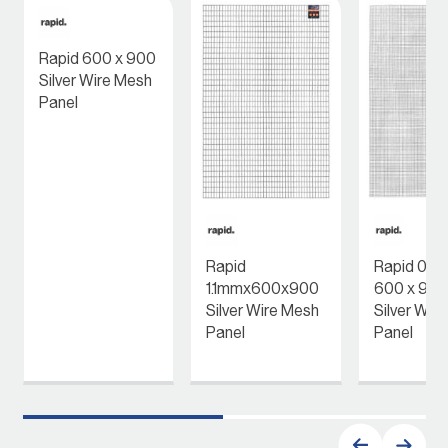
Rapid 600 x 900
Silver Wire Mesh
Panel
Rapid
Rapid 0.
1.1mmx600x900
600 x 90
Silver Wire Mesh
Silver Wir
Panel
Panel