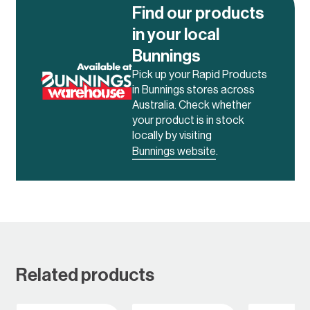
Find our products
in your local
Bunnings
Pick up your Rapid Products
in Bunnings stores across
Australia. Check whether
your product is in stock
locally by visiting
Bunnings website
.
Related products