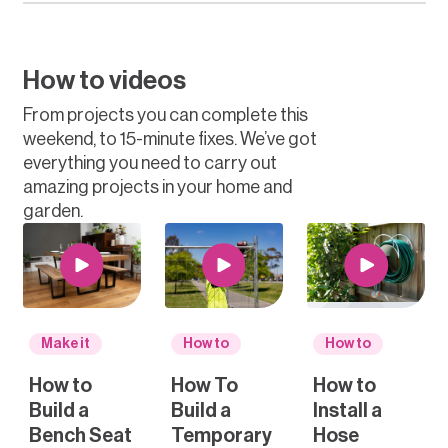
How to videos
From projects you can complete this
weekend, to 15-minute fixes. We’ve got
everything you need to carry out
amazing projects in your home and
garden.
Make it
How to
How to
How to
How To
How to
Build a
Build a
Install a
Bench Seat
Temporary
Hose