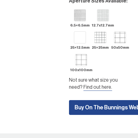
Aperture Sizes Available:
outdoor areas, including
climbing plant trainers in the
garden, creating garden
features, building small pet
6.5×6.5mm
12.7x12.7mm
enclosures, compost bins,
shelving and racking, tree
guards, gabion wire baskets,
25×12.5mm
25×25mm
50x50mm
and more.
100x100mm
Not sure what size you
need?
Find out here.
Buy On The Bunnings We