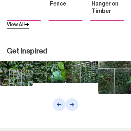
Fence
Hanger on
Timber
View All
Get Inspired