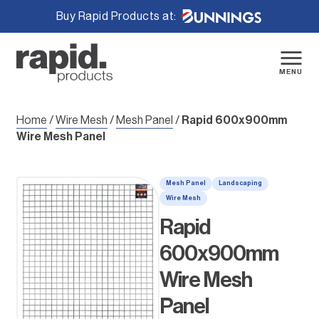
Buy Rapid Products at:
Skip
to
content
MENU
Home
/
Wire Mesh
/
Mesh Panel
/
Rapid 600x900mm
Wire Mesh Panel
Mesh Panel
Landscaping
Wire Mesh
Rapid
600x900mm
Wire Mesh
Panel