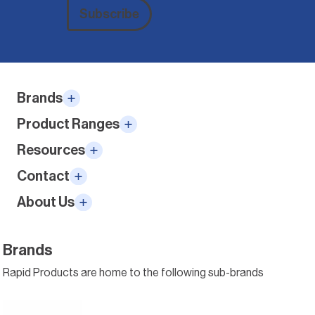
Subscribe
Alternative:
Brands
Product Ranges
Resources
Contact
About Us
Brands
Rapid Products are home to the following sub-brands