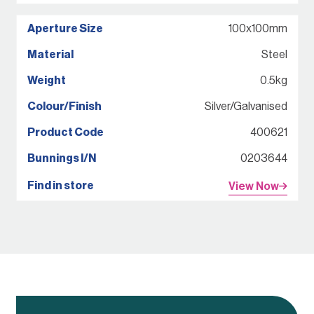
100x100mm
Steel
0.5kg
Silver/Galvanised
400621
0203644
View Now