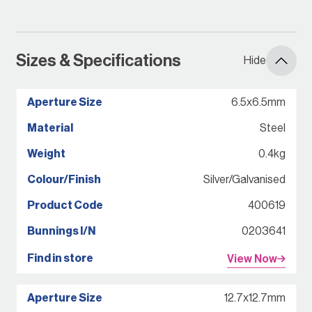
Sizes & Specifications
Hide
6.5x6.5mm
Steel
0.4kg
Silver/Galvanised
400619
0203641
View Now
12.7x12.7mm