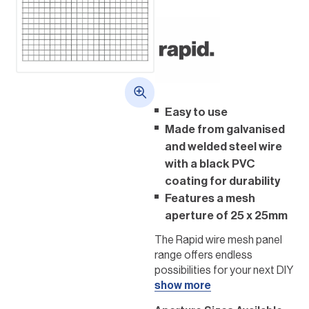
Easy to use
Made from galvanised
and welded steel wire
with a black PVC
coating for durability
Features a mesh
aperture of 25 x 25mm
The Rapid wire mesh panel
range offers endless
possibilities for your next DIY
project. Choose these
show more
panels to enhance your