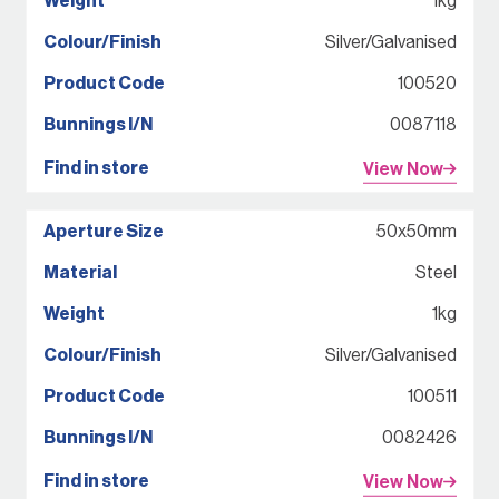
1kg
Silver/Galvanised
100520
0087118
View Now
50x50mm
Steel
1kg
Silver/Galvanised
100511
0082426
View Now