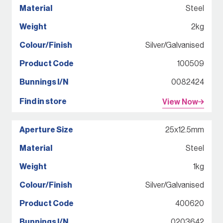
Steel
2kg
Silver/Galvanised
100509
0082424
View Now
25x12.5mm
Steel
1kg
Silver/Galvanised
400620
0203642