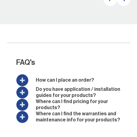
FAQ's
How can I place an order?
Do you have application / installation
guides for your products?
Where can I find pricing for your
products?
Where can I find the warranties and
maintenance info for your products?