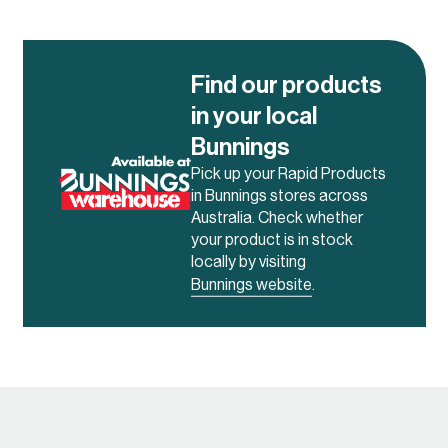
and cut
– Alloy 6063 – Temper T5
with a Mill Finish. Alloy 6063
is commonly used for its
Find our products
corrosion resistance and
in your local
high level of weldability and
workability.
Bunnings
Pick up your Rapid Products
in Bunnings stores across
Australia. Check whether
your product is in stock
locally by visiting
Bunnings website
.