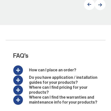
FAQ's
How can I place an order?
Do you have application / installation
guides for your products?
Where can I find pricing for your
products?
Where can I find the warranties and
maintenance info for your products?