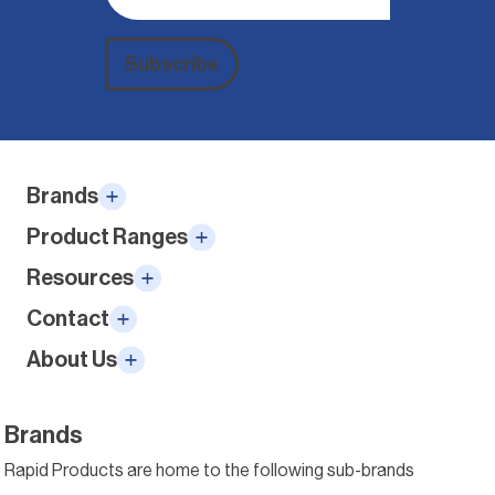
Subscribe
Alternative:
Brands
Product Ranges
Resources
Contact
About Us
Brands
Rapid Products are home to the following sub-brands