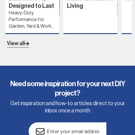
Designed to Last
Living
Heavy-Duty
Performance for
Garden, Yard & Work...
View all
Need some inspiration for your next DIY
project?
Get inspiration and how-to articles direct to your
inbox once a month
Email
(Required)