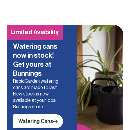
Limited Avaibility
Watering cans
now in stock!
Get yours at
Bunnings
RapidGarden watering
cans are made to last.
New stock is now
available at your local
Bunnings store.
Watering Cans