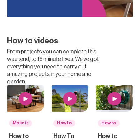
How to videos
From projects you can complete this
weekend, to 15-minute fixes. We’ve got
everything you need to carry out
amazing projects in your home and
garden.
Make it
How to
How to
How to
How To
How to