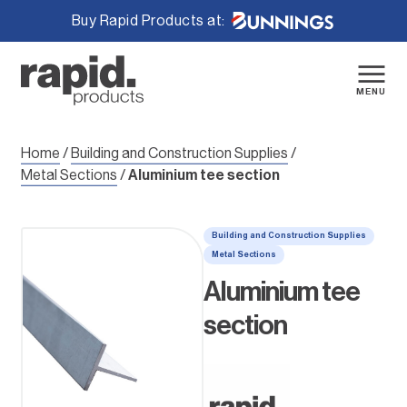
Buy Rapid Products at:
Skip
to
content
MENU
Home
/
Building and Construction Supplies
/
Metal Sections
/
Aluminium tee section
Building and Construction Supplies
Metal Sections
Aluminium tee
section