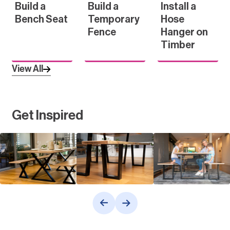
Build a
Build a
Install a
Bench Seat
Temporary
Hose
Fence
Hanger on
Timber
View All
Get Inspired