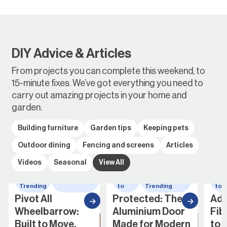
DIY Advice & Articles
From projects you can complete this weekend, to
15-minute fixes. We’ve got everything you need to
carry out amazing projects in your home and
garden.
Building furniture
Garden tips
Keeping pets
Outdoor dining
Fencing and screens
Articles
Videos
Seasonal
View All
Whats
wheelbarrow
How
Whats
Ho
Trending
to
Trending
to
Pivot All
Protected: The
Add
Wheelbarrow:
Aluminium Door
Fib
Built to Move,
Made for Modern
to 