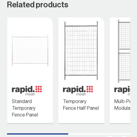
Related products
Standard
Temporary
Multi-Pur
Temporary
Fence Half Panel
Modular P
Fence Panel