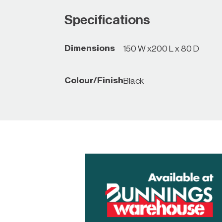
Specifications
Dimensions
150 W x200 L x 80 D
Colour/Finish
Black