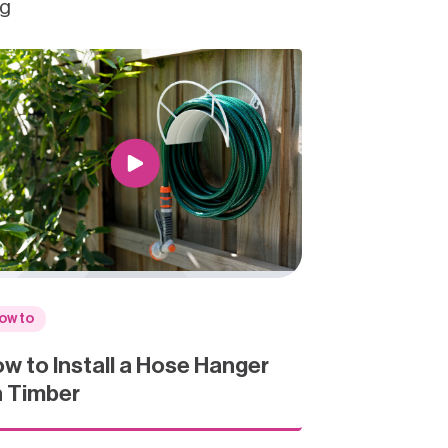
ng
ow to
w to Install a Hose Hanger
 Timber