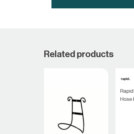
Related products
Rapid
Hose