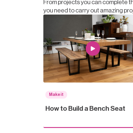
From projects you can complete th
you need to carry out amazing pro
Make it
How to Build a Bench Seat