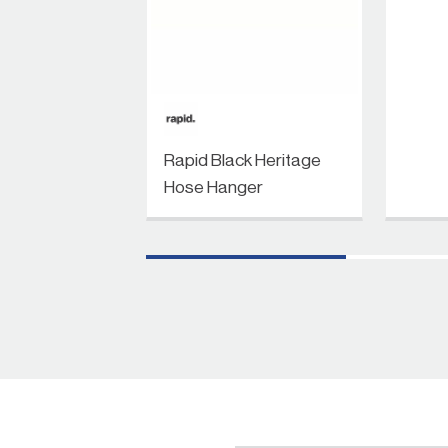
Rapid Black Heritage
Hose Hanger