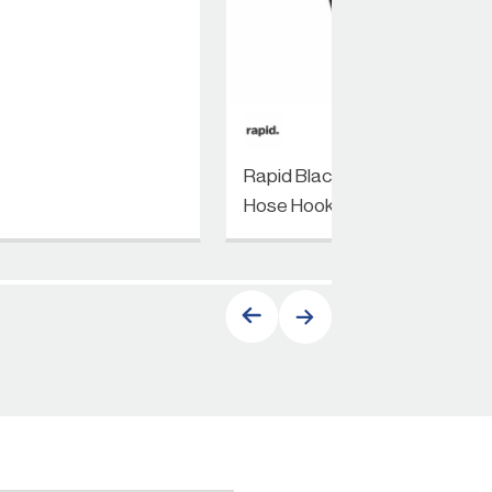
Rapid Black Heritage
Hose Hook