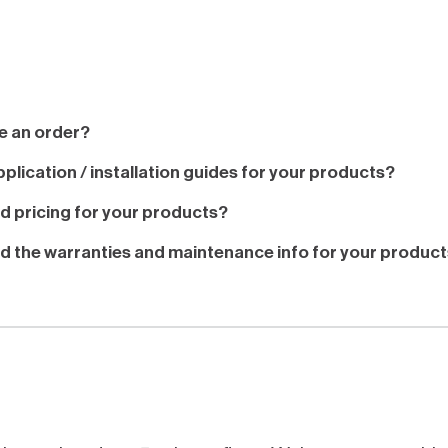
e an order?
plication / installation guides for your products?
nd pricing for your products?
nd the warranties and maintenance info for your produc