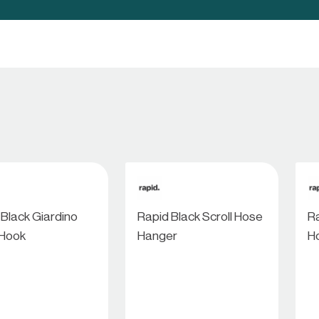
 Black Giardino
Rapid Black Scroll Hose
Ra
 Hook
Hanger
H