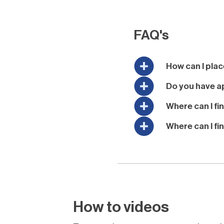
FAQ's
How can I plac
Do you have ap
Where can I fi
Where can I fi
How to videos