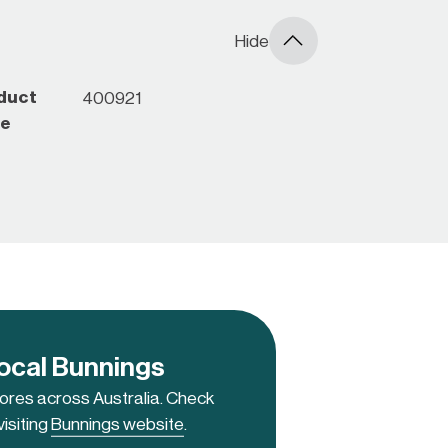
Hide
duct
400921
e
local Bunnings
tores across Australia. Check
visiting
Bunnings website
.