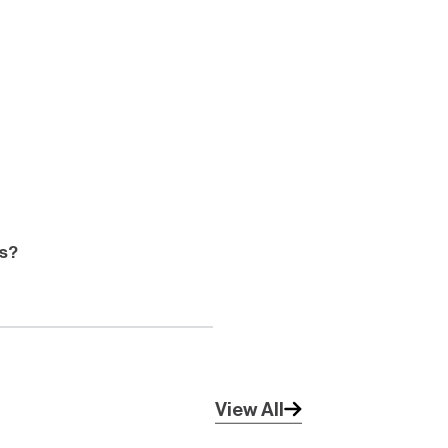
ts?
View All