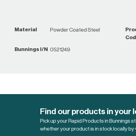
Material
Pro
Powder Coated Steel
Cod
Bunnings I/N
0521249
Find our products in your 
Pick up your Rapid Products in Bunnings s
whether your product is in stock locally by 