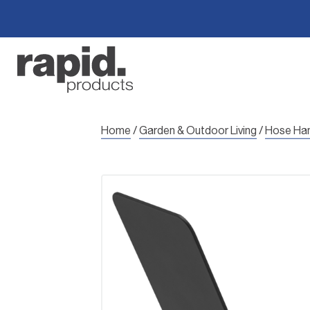
Skip
to
content
Home
/
Garden & Outdoor Living
/
Hose Ha