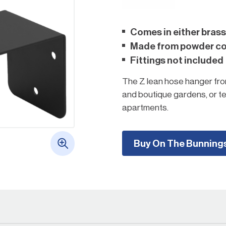
Comes in either brass
Made from powder coa
Fittings not included
The Z lean hose hanger from
and boutique gardens, or 
apartments.
Choose a Rapid Z lean hose
the ground and enhance ga
Buy On The Bunning