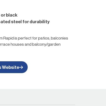
 or black
ted steel for durability
 Rapid is perfect for patios, balconies
terrace houses and balcony/garden
 hanger to keep your garden hose off
rden.
s Website