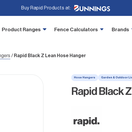
Buy Rapid Products at:
Product Ranges
Fence Calculators
Brands
ngers
/
Rapid Black Z Lean Hose Hanger
Hose Hangers
Garden & Outdoor Li
Rapid Black 