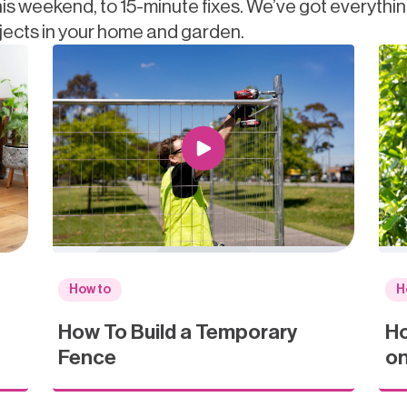
is weekend, to 15-minute fixes. We’ve got everythi
jects in your home and garden.
How to
H
How To Build a Temporary
Ho
Fence
on