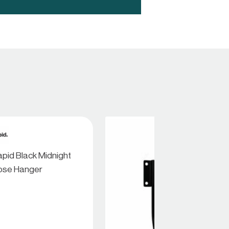
pid Black Midnight
ose Hanger