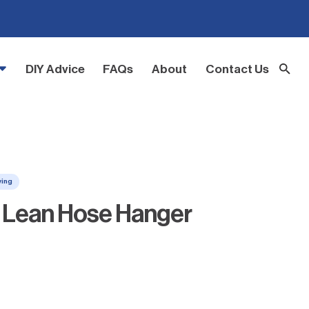
DIY Advice
FAQs
About
Contact Us
ving
Z Lean Hose Hanger