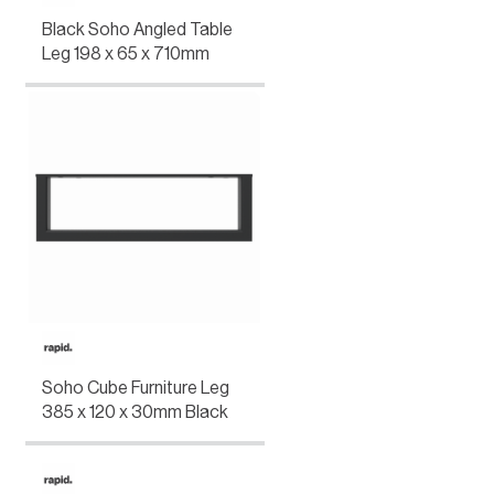
Black Soho Angled Table
Leg 198 x 65 x 710mm
Soho Cube Furniture Leg
385 x 120 x 30mm Black