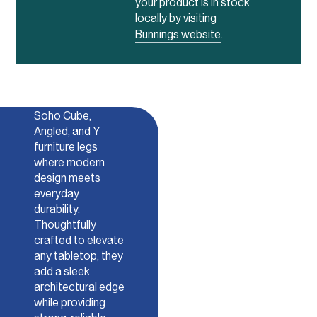
your product is in stock
locally by visiting
Bunnings website
.
Soho
Discover our
Soho Cube,
Angled, and Y
furniture legs
where modern
design meets
everyday
durability.
Thoughtfully
crafted to elevate
any tabletop, they
add a sleek
architectural edge
while providing