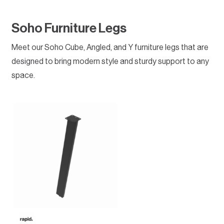
Soho Furniture Legs
Meet our Soho Cube, Angled, and Y furniture legs that are
designed to bring modern style and sturdy support to any
space.