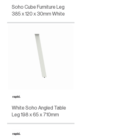
Soho Cube Furniture Leg
385 x 120 x 30mm White
White Soho Angled Table
Leg 198 x 65 x 710mm