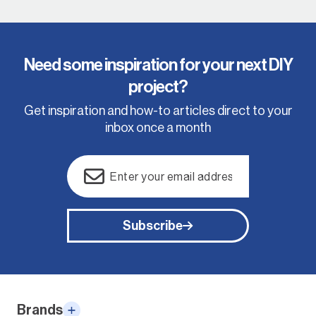
Need some inspiration for your next DIY
project?
Get inspiration and how-to articles direct to your
inbox once a month
Email
(Required)
Subscribe
Alternative:
Brands