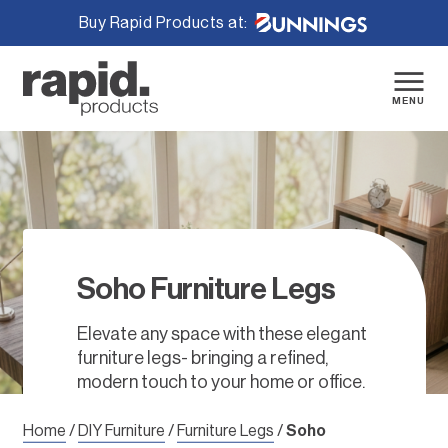
Buy Rapid Products at:
Skip
to
content
MENU
Soho Furniture Legs
Elevate any space with these elegant
furniture legs- bringing a refined,
modern touch to your home or office.
Home
/
DIY Furniture
/
Furniture Legs
/
Soho