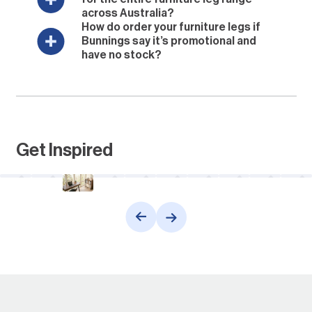
across Australia?
How do order your furniture legs if
Bunnings say it’s promotional and
have no stock?
Get Inspired