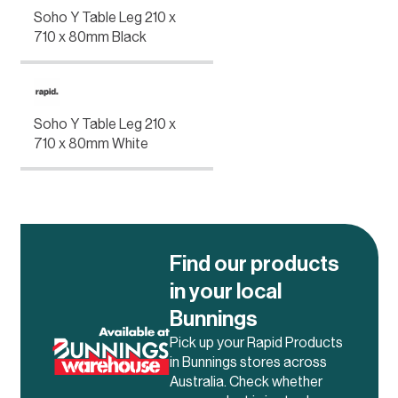
Soho Y Table Leg 210 x
710 x 80mm Black
Soho Y Table Leg 210 x
710 x 80mm White
Find our products
in your local
Bunnings
Pick up your Rapid Products
in Bunnings stores across
Australia. Check whether