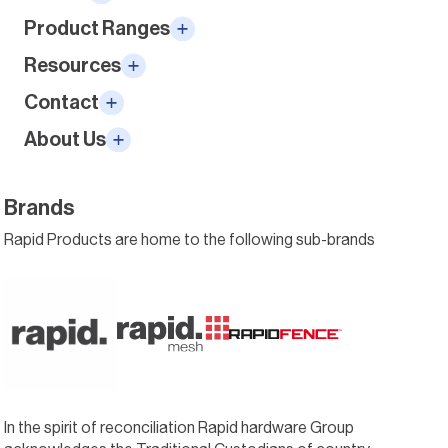
Product Ranges
Resources
Contact
About Us
Brands
Rapid Products are home to the following sub-brands
In the spirit of reconciliation Rapid hardware Group