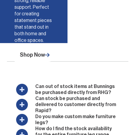
strong, reliable
support. Perfect
for creating
statement pieces
that stand out in
both home and
office spaces.
Shop Now
Can out of stock items at Bunnings
be purchased directly from RHG?
Can stock be purchased and
delivered to customer directly from
Rapid?
Do you make custom make furniture
legs?
How do I find the stock availability
for the entire furniture leg range