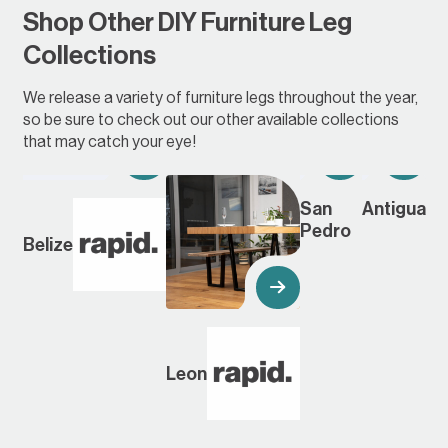
Shop Other DIY Furniture Leg
Collections
We release a variety of furniture legs throughout the year,
so be sure to check out our other available collections
that may catch your eye!
San
Antigua
Pedro
Belize
Leon