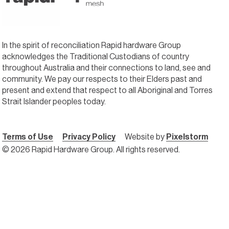
In the spirit of reconciliation Rapid hardware Group
acknowledges the Traditional Custodians of country
throughout Australia and their connections to land, see and
community. We pay our respects to their Elders past and
present and extend that respect to all Aboriginal and Torres
Strait Islander peoples today.
Terms of Use
Privacy Policy
Website by
Pixelstorm
© 2026 Rapid Hardware Group. All rights reserved.