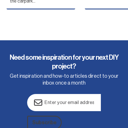
the carpark...
Need some inspiration for your next DIY
project?
Get inspiration and how-to articles direct to your
inbox once a month
Email
(Required)
Subscribe