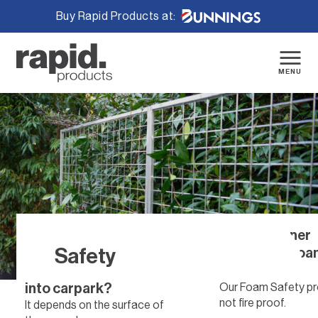
Buy Rapid Products at:
Skip
to
content
MENU
What bolts are suitable
Are the corner
Safety
for anchoring your
protection foam
rubber wheel stopper
proof?
into carpark?
Our Foam Safety pr
not fire proof.
It depends on the surface of
Home
/
Safety