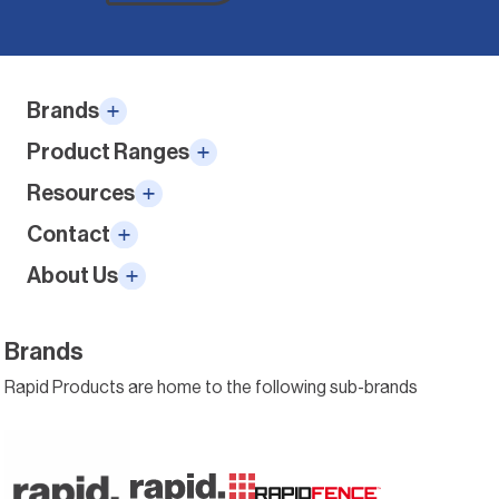
Alternative:
Brands
Product Ranges
Resources
Contact
About Us
Brands
Rapid Products are home to the following sub-brands