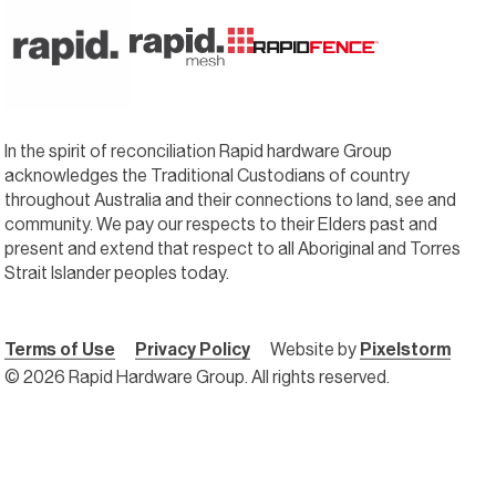
In the spirit of reconciliation Rapid hardware Group
acknowledges the Traditional Custodians of country
throughout Australia and their connections to land, see and
community. We pay our respects to their Elders past and
present and extend that respect to all Aboriginal and Torres
Strait Islander peoples today.
Terms of Use
Privacy Policy
Website by
Pixelstorm
© 2026 Rapid Hardware Group. All rights reserved.