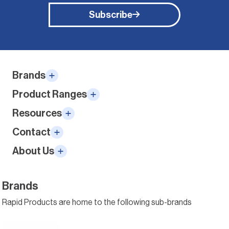
Subscribe
Alternative:
Brands
Product Ranges
Resources
Contact
About Us
Brands
Rapid Products are home to the following sub-brands