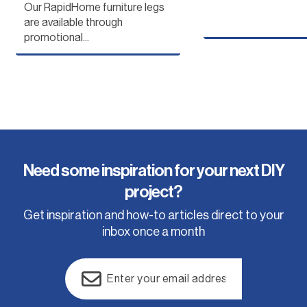
store...
Australia, we recommend
Our RapidHome furniture legs
checking...
are available through
promotional...
Need some inspiration for your next DIY
project?
Get inspiration and how-to articles direct to your
inbox once a month
Email
(Required)