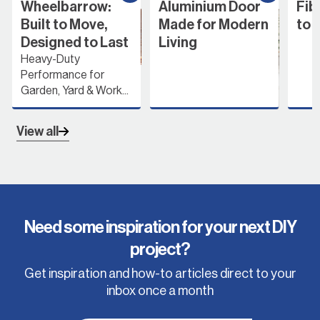
Wheelbarrow:
Aluminium Door
Fib
Built to Move,
Made for Modern
to 
Designed to Last
Living
Heavy-Duty
Performance for
Garden, Yard & Work...
View all
Need some inspiration for your next DIY
project?
Get inspiration and how-to articles direct to your
inbox once a month