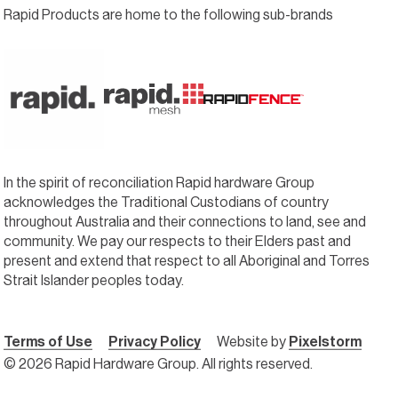
Rapid Products are home to the following sub-brands
In the spirit of reconciliation Rapid hardware Group
acknowledges the Traditional Custodians of country
throughout Australia and their connections to land, see and
community. We pay our respects to their Elders past and
present and extend that respect to all Aboriginal and Torres
Strait Islander peoples today.
Terms of Use
Privacy Policy
Website by
Pixelstorm
© 2026 Rapid Hardware Group. All rights reserved.