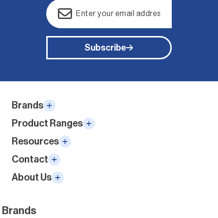
Email
(Required)
Subscribe
Alternative:
Brands
Product Ranges
Resources
Contact
About Us
Brands