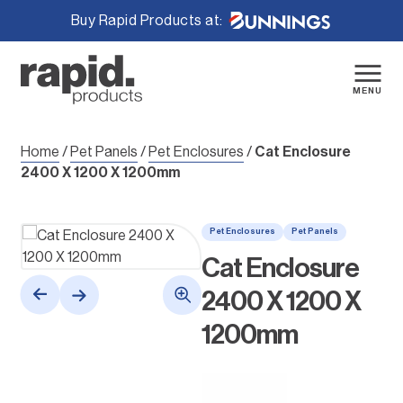
Buy Rapid Products at:
Skip
to
content
MENU
Home
/
Pet Panels
/
Pet Enclosures
/
Cat Enclosure
2400 X 1200 X 1200mm
Pet Enclosures
Pet Panels
Cat Enclosure
2400 X 1200 X
1200mm