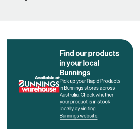
Find our products
in your local
Bunnings
Pick up your Rapid Products
in Bunnings stores across
Australia. Check whether
your product is in stock
locally by visiting
Bunnings website
.