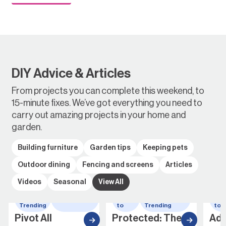
DIY Advice & Articles
From projects you can complete this weekend, to
15-minute fixes. We’ve got everything you need to
carry out amazing projects in your home and
garden.
Building furniture
Garden tips
Keeping pets
Outdoor dining
Fencing and screens
Articles
Videos
Seasonal
View All
Whats
wheelbarrow
How
Whats
Ho
Trending
to
Trending
to
Pivot All
Protected: The
Add