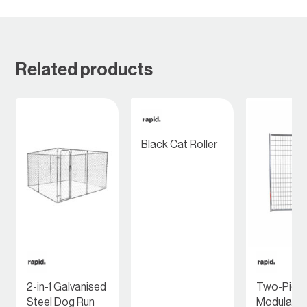
Related products
Black Cat Roller
2-in-1 Galvanised
Two-Piec
Steel Dog Run
Modular P