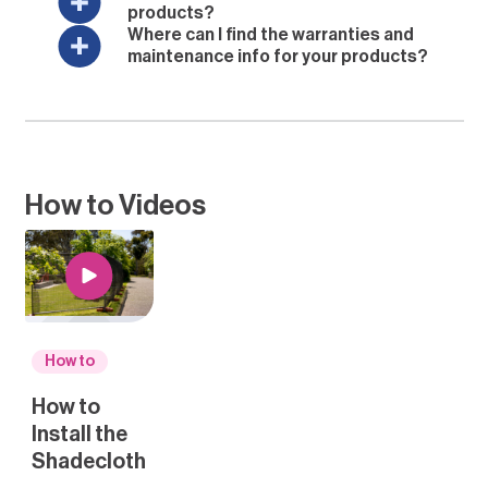
products?
Where can I find the warranties and
maintenance info for your products?
How to Videos
How to
How to
Install the
Shadecloth