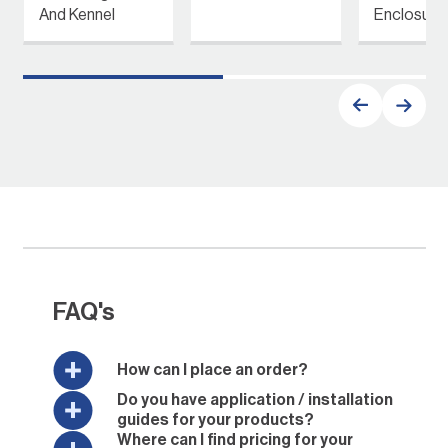
And Kennel
Enclosure
FAQ's
How can I place an order?
Do you have application / installation
guides for your products?
Where can I find pricing for your