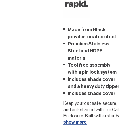
Made from Black
powder-coated steel
Premium Stainless
Steel and HDPE
material
Tool free assembly
with a pin lock system
Includes shade cover
and a heavy duty zipper
Includes shade cover
Keep your cat safe, secure,
and entertained with our Cat
Enclosure. Built with a sturdy
black powder-coated steel
show more